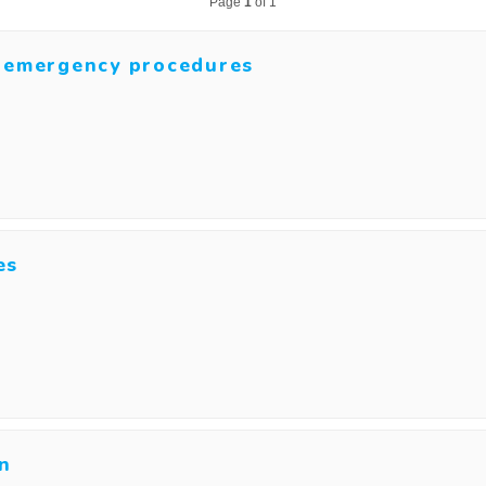
Page
1
of 1
d emergency procedures
es
on