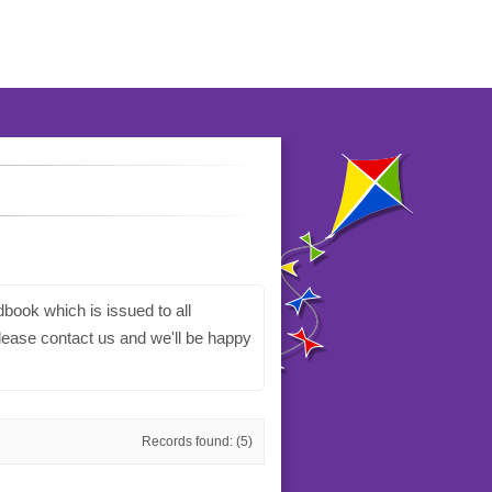
book which is issued to all
please contact us and we'll be happy
Records found: (5)