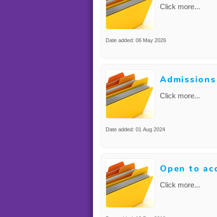
Click more...
Date added: 06 May 2026
Admissions
Click more...
Date added: 01 Aug 2024
Open to ac
Click more...