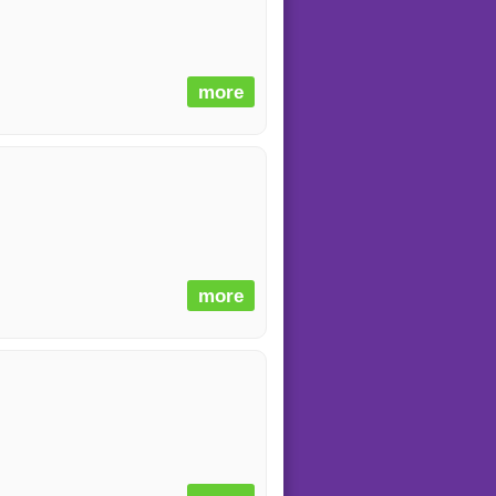
more
more