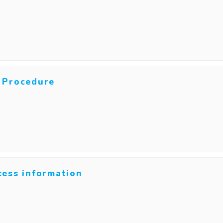
 Procedure
cess information