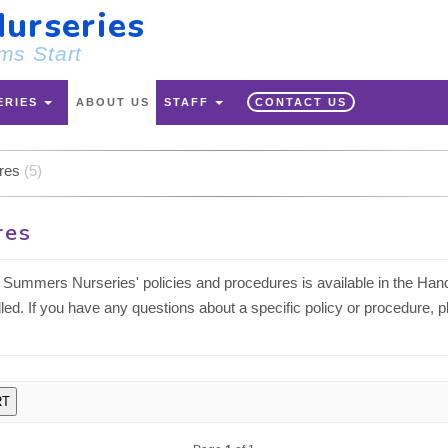
urseries
ms Start
ERIES
ABOUT US
STAFF
CONTACT US
ures
(5)
res
Summers Nurseries' policies and procedures is available in the Hand
lled. If you have any questions about a specific policy or procedure, 