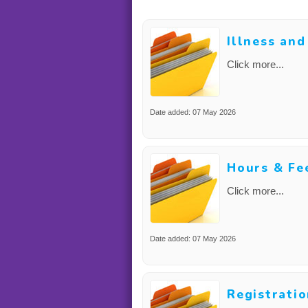
Illness an
Click more...
Date added: 07 May 2026
Hours & Fe
Click more...
Date added: 07 May 2026
Registrati