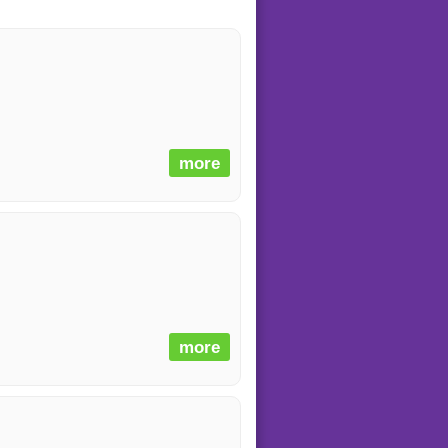
more
more