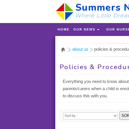
Summers N
Where Little Drea
HOME
OUR NEWS
OUR NURS
about us
policies & proced
Policies & Procedu
Everything you need to know about 
parents/carers when a child is enro
to discuss this with you.